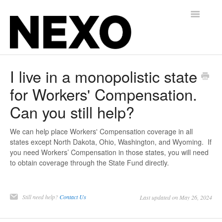
Toggle
Navigatio
Insurance for Gyms, Martial Arts, and Studios
I live in a monopolistic state
for Workers' Compensation.
Alternative Balance for Independent Contractors
Can you still help?
Contact
We can help place Workers' Compensation coverage in all
states except North Dakota, Ohio, Washington, and Wyoming. If
you need Workers’ Compensation in those states, you will need
to obtain coverage through the State Fund directly.
Still need help?
Contact Us
Last updated on May 26, 2024