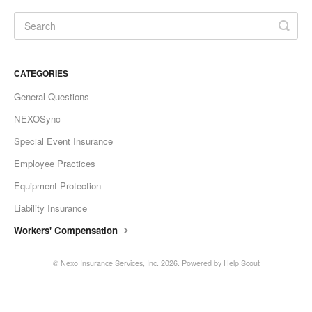
CATEGORIES
General Questions
NEXOSync
Special Event Insurance
Employee Practices
Equipment Protection
Liability Insurance
Workers' Compensation
©
Nexo Insurance Services, Inc.
2026.
Powered by
Help Scout