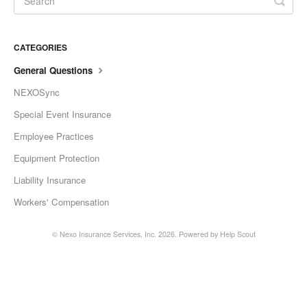
CATEGORIES
General Questions
NEXOSync
Special Event Insurance
Employee Practices
Equipment Protection
Liability Insurance
Workers' Compensation
©
Nexo Insurance Services, Inc.
2026.
Powered by
Help Scout