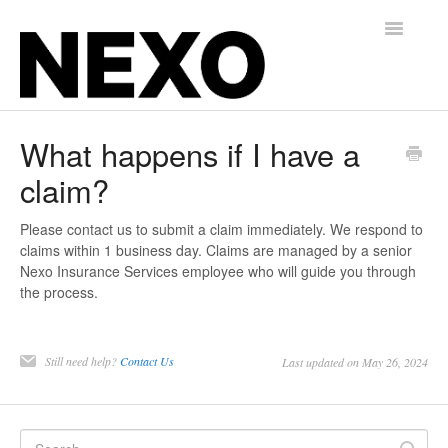
Toggle
Navigatio
Insurance for Gyms, Martial Arts, and Studios
What happens if I have a
claim?
Alternative Balance for Independent Contractors
Contact
Please contact us to submit a claim immediately. We respond to
claims within 1 business day. Claims are managed by a senior
Nexo Insurance Services employee who will guide you through
the process.
Still need help?
Contact Us
Last updated on May 26, 2024