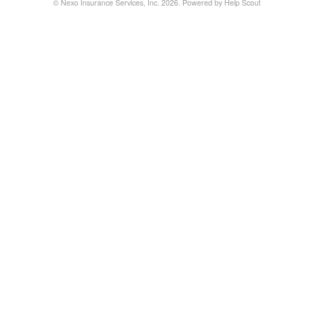
©
Nexo Insurance Services, Inc.
2026.
Powered by
Help Scout