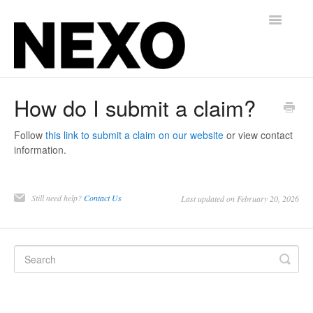
Toggle
Navigatio
Insurance for Gyms, Martial Arts, and Studios
How do I submit a claim?
Alternative Balance for Independent Contractors
Follow
this link to submit a claim on our website
or view contact
information.
Contact
Still need help?
Contact Us
Last updated on February 20, 2026